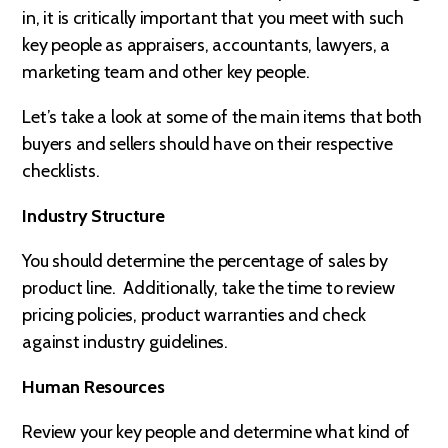
in, it is critically important that you meet with such
key people as appraisers, accountants, lawyers, a
marketing team and other key people.
Let’s take a look at some of the main items that both
buyers and sellers should have on their respective
checklists.
Industry Structure
You should determine the percentage of sales by
product line. Additionally, take the time to review
pricing policies, product warranties and check
against industry guidelines.
Human Resources
Review your key people and determine what kind of