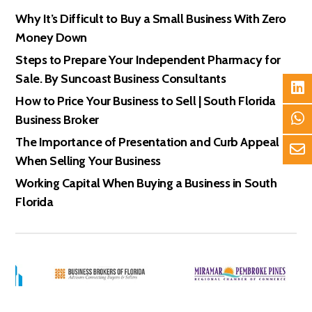
Why It’s Difficult to Buy a Small Business With Zero
Money Down
Steps to Prepare Your Independent Pharmacy for
Sale. By Suncoast Business Consultants
How to Price Your Business to Sell | South Florida
Business Broker
The Importance of Presentation and Curb Appeal
When Selling Your Business
Working Capital When Buying a Business in South
Florida