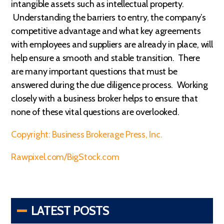
intangible assets such as intellectual property.
Understanding the barriers to entry, the company’s
competitive advantage and what key agreements
with employees and suppliers are already in place, will
help ensure a smooth and stable transition. There
are many important questions that must be
answered during the due diligence process. Working
closely with a business broker helps to ensure that
none of these vital questions are overlooked.
Copyright: Business Brokerage Press, Inc.
Rawpixel.com/BigStock.com
LATEST POSTS