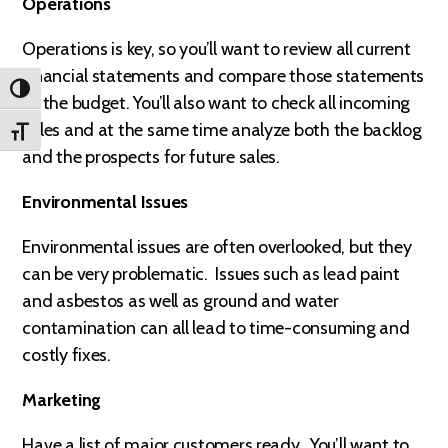
Operations
Operations is key, so you’ll want to review all current
financial statements and compare those statements
TOGGLE HIGH CONTRAST
to the budget. You’ll also want to check all incoming
sales and at the same time analyze both the backlog
TOGGLE FONT SIZE
and the prospects for future sales.
Environmental Issues
Environmental issues are often overlooked, but they
can be very problematic. Issues such as lead paint
and asbestos as well as ground and water
contamination can all lead to time-consuming and
costly fixes.
Marketing
Have a list of major customers ready. You’ll want to