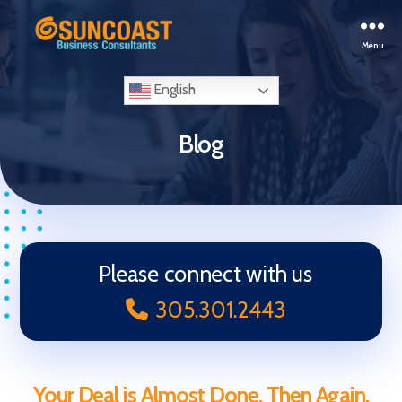
Menu
Selling
Your
English
Business
in
Blog
Miami
(South
Florida)
Please connect with us
305.301.2443
Your Deal is Almost Done, Then Again,