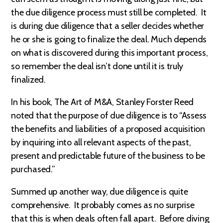
the due diligence process must still be completed. It
is during due diligence that a seller decides whether
he or she is going to finalize the deal. Much depends
on what is discovered during this important process,
so remember the deal isn’t done until it is truly
finalized.
In his book, The Art of M&A, Stanley Forster Reed
noted that the purpose of due diligence is to “Assess
the benefits and liabilities of a proposed acquisition
by inquiring into all relevant aspects of the past,
present and predictable future of the business to be
purchased.”
Summed up another way, due diligence is quite
comprehensive. It probably comes as no surprise
that this is when deals often fall apart. Before diving