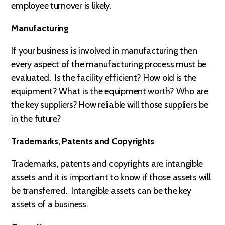
employee turnover is likely.
Manufacturing
If your business is involved in manufacturing then
every aspect of the manufacturing process must be
evaluated. Is the facility efficient? How old is the
equipment? What is the equipment worth? Who are
the key suppliers? How reliable will those suppliers be
in the future?
Trademarks, Patents and Copyrights
Trademarks, patents and copyrights are intangible
assets and it is important to know if those assets will
be transferred. Intangible assets can be the key
assets of a business.