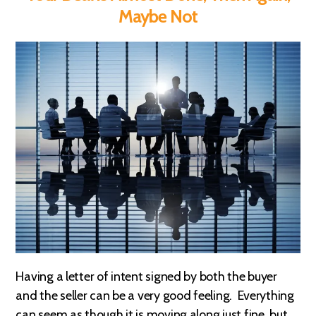
Maybe Not
Having a letter of intent signed by both the buyer
and the seller can be a very good feeling. Everything
can seem as though it is moving along just fine, but