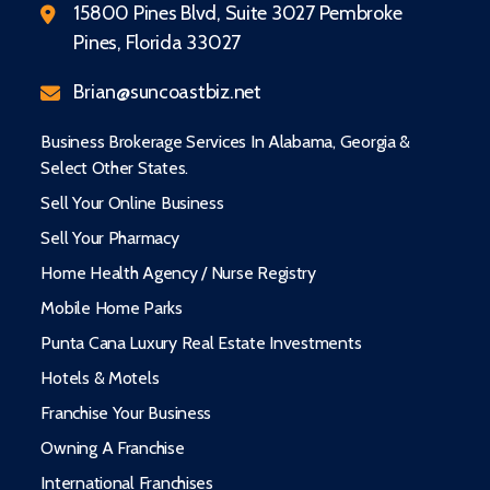
15800 Pines Blvd, Suite 3027 Pembroke
Pines, Florida 33027
Brian@suncoastbiz.net
Business Brokerage Services In Alabama, Georgia &
Select Other States.
Sell Your Online Business
Sell Your Pharmacy
Home Health Agency / Nurse Registry
Mobile Home Parks
Punta Cana Luxury Real Estate Investments
Hotels & Motels
Franchise Your Business
Owning A Franchise
International Franchises