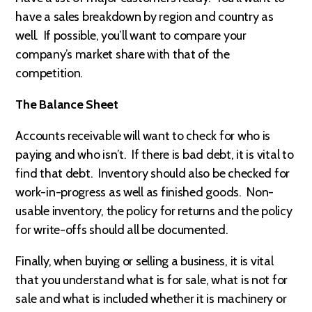
have a sales breakdown by region and country as
well. If possible, you’ll want to compare your
company’s market share with that of the
competition.
The Balance Sheet
Accounts receivable will want to check for who is
paying and who isn’t. If there is bad debt, it is vital to
find that debt. Inventory should also be checked for
work-in-progress as well as finished goods. Non-
usable inventory, the policy for returns and the policy
for write-offs should all be documented.
Finally, when buying or selling a business, it is vital
that you understand what is for sale, what is not for
sale and what is included whether it is machinery or