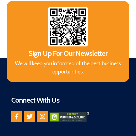
Sign Up For Our Newsletter
We will keep you informed of the best business
opportunities.
Connect With Us