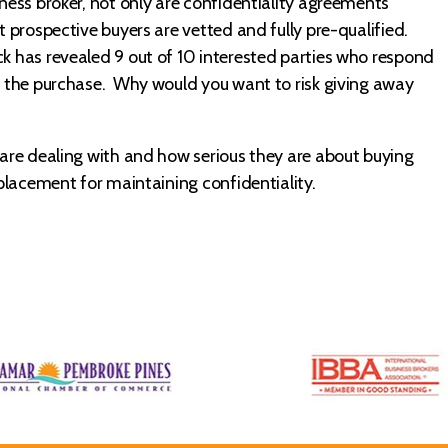
iness broker, not only are confidentiality agreements
t prospective buyers are vetted and fully pre-qualified.
k has revealed 9 out of 10 interested parties who respond
ke the purchase. Why would you want to risk giving away
u are dealing with and how serious they are about buying
eplacement for maintaining confidentiality.