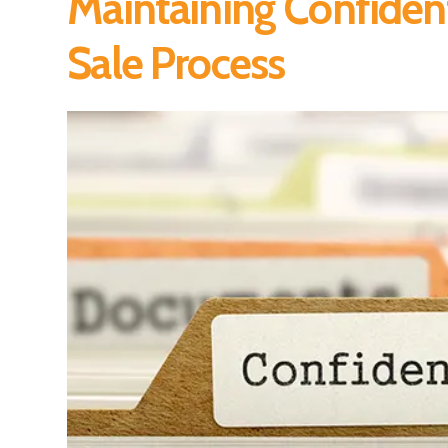
Maintaining Confident
Sale Process