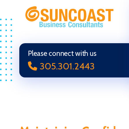
Selling
Your
Business
in
Please connect with us
Miami
305.301.2443
(South
Florida)