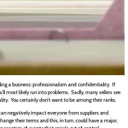
ing a business: professionalism and confidentiality. If
u’ll most likely run into problems. Sadly, many sellers see
ality. You certainly don’t want to be among their ranks.
y can negatively impact everyone from suppliers and
hange their terms and this, in turn, could have a major,