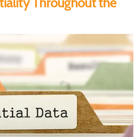
iality Throughout the