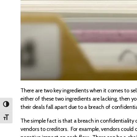
There are two key ingredients when it comes to sell
either of these two ingredients are lacking, then yo
TOGGLE HIGH CONTRAST
their deals fall apart due to a breach of confidenti
TOGGLE FONT SIZE
The simple fact is that a breach in confidentialit
vendors to creditors. For example, vendors could c