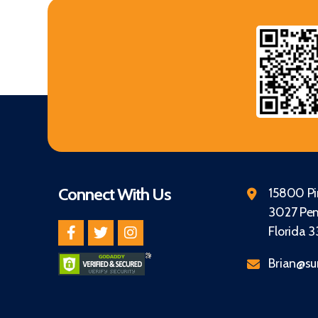
Connect With Us
15800 Pin
3027 Pem
Florida 
Brian@su