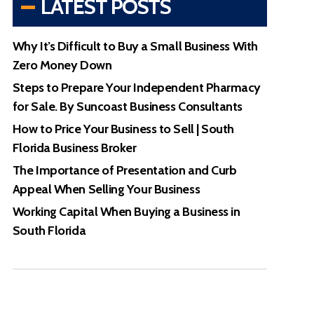
LATEST POSTS
Why It’s Difficult to Buy a Small Business With
Zero Money Down
Steps to Prepare Your Independent Pharmacy
for Sale. By Suncoast Business Consultants
How to Price Your Business to Sell | South
Florida Business Broker
The Importance of Presentation and Curb
Appeal When Selling Your Business
Working Capital When Buying a Business in
South Florida