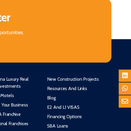
ter
portunities.
na Luxury Real
New Construction Projects
nvestments
Resources And Links
 Motels
Blog
e Your Business
E2 And L1 VISAS
 Franchise
Financing Options
onal Franchises
SBA Loans