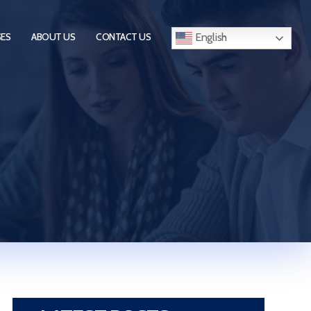
English
SES
ABOUT US
CONTACT US