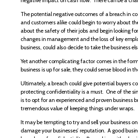
negative impact on cash flow. There can be a chain 
The potential negative outcomes of a breach in co
and customers alike could begin to worry about th
about the safety of their jobs and begin looking fo
changes in management and the loss of key employe
business, could also decide to take the business e
Yet another complicating factor comes in the form
business is up for sale, they could sense blood in t
Ultimately, a breach could give potential buyers cold
protecting confidentiality is a must. One of the si
is to opt for an experienced and proven business b
tremendous value of keeping things under wraps.
It may be tempting to try and sell your business on
damage your businesses’ reputation. A good busin