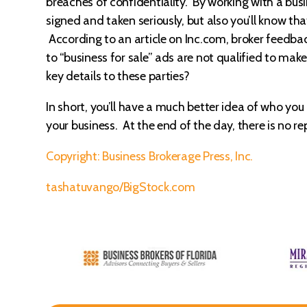
breaches of confidentiality. By working with a bus
signed and taken seriously, but also you’ll know tha
According to an article on Inc.com, broker feedbac
to “business for sale” ads are not qualified to ma
key details to these parties?
In short, you’ll have a much better idea of who yo
your business. At the end of the day, there is no r
Copyright: Business Brokerage Press, Inc.
tashatuvango/BigStock.com