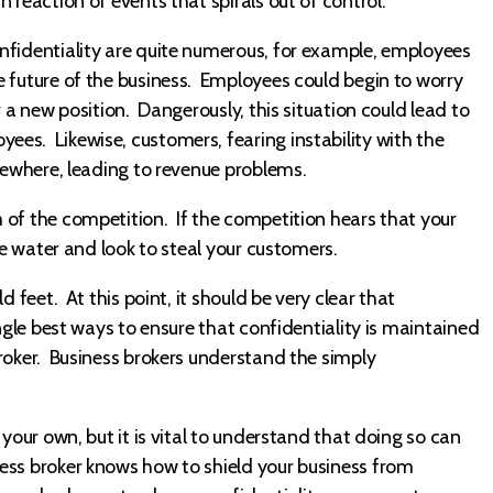
reaction of events that spirals out of control.
nfidentiality are quite numerous, for example, employees
e future of the business. Employees could begin to worry
r a new position. Dangerously, this situation could lead to
es. Likewise, customers, fearing instability with the
lsewhere, leading to revenue problems.
 of the competition. If the competition hears that your
he water and look to steal your customers.
 feet. At this point, it should be very clear that
ngle best ways to ensure that confidentiality is maintained
roker. Business brokers understand the simply
 your own, but it is vital to understand that doing so can
ess broker knows how to shield your business from