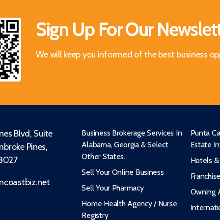
Sign Up For Our Newslet
We will keep you informed of the best business op
es Blvd, Suite
Business Brokerage Services In
Punta Ca
Alabama, Georgia & Select
Estate I
broke Pines,
Other States.
33027
Hotels &
Sell Your Online Business
Franchis
ncoastbiz.net
Sell Your Pharmacy
Owning A
Home Health Agency / Nurse
Internati
Registry