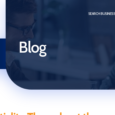
SEARCH BUSINES
Blog