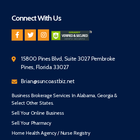
Connect With Us
15800 Pines Blvd, Suite 3027 Pembroke
Pines, Florida 33027
Brian@suncoastbiz.net
Business Brokerage Services In Alabama, Georgia &
Select Other States.
Sell Your Online Business
Sell Your Pharmacy
Home Health Agency / Nurse Registry