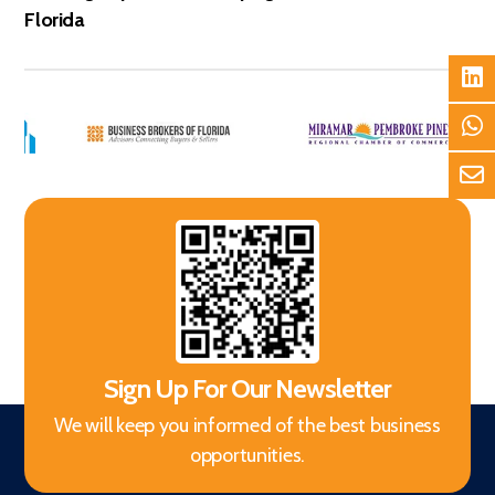
Florida
Sign Up For Our Newsletter
We will keep you informed of the best business
opportunities.