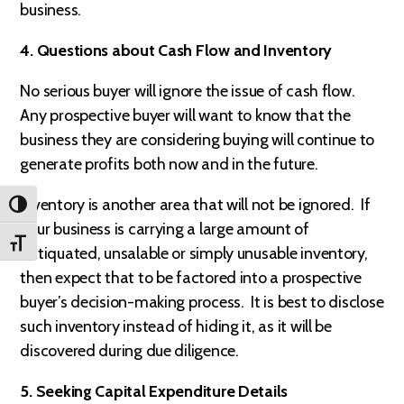
business.
4. Questions about Cash Flow and Inventory
No serious buyer will ignore the issue of cash flow.
Any prospective buyer will want to know that the
business they are considering buying will continue to
generate profits both now and in the future.
Inventory is another area that will not be ignored. If
TOGGLE HIGH CONTRAST
your business is carrying a large amount of
TOGGLE FONT SIZE
antiquated, unsalable or simply unusable inventory,
then expect that to be factored into a prospective
buyer’s decision-making process. It is best to disclose
such inventory instead of hiding it, as it will be
discovered during due diligence.
5. Seeking Capital Expenditure Details