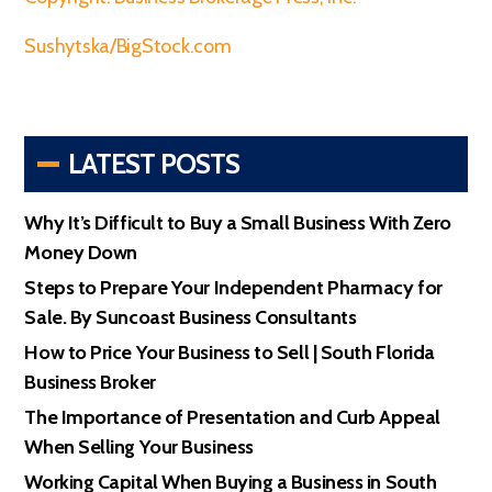
Sushytska/BigStock.com
LATEST POSTS
Why It’s Difficult to Buy a Small Business With Zero
Money Down
Steps to Prepare Your Independent Pharmacy for
Sale. By Suncoast Business Consultants
How to Price Your Business to Sell | South Florida
Business Broker
The Importance of Presentation and Curb Appeal
When Selling Your Business
Working Capital When Buying a Business in South