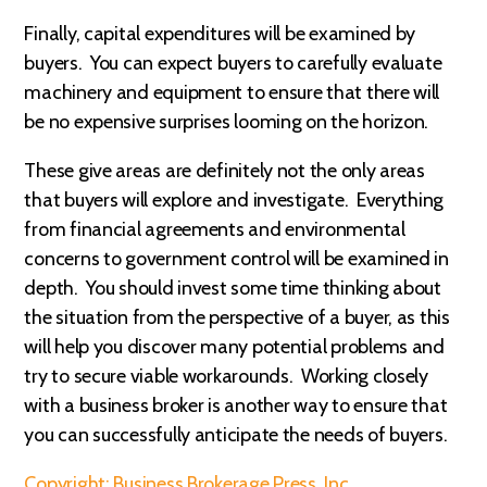
Finally, capital expenditures will be examined by
buyers. You can expect buyers to carefully evaluate
machinery and equipment to ensure that there will
be no expensive surprises looming on the horizon.
These give areas are definitely not the only areas
that buyers will explore and investigate. Everything
from financial agreements and environmental
concerns to government control will be examined in
depth. You should invest some time thinking about
the situation from the perspective of a buyer, as this
will help you discover many potential problems and
try to secure viable workarounds. Working closely
with a business broker is another way to ensure that
you can successfully anticipate the needs of buyers.
Copyright: Business Brokerage Press, Inc.