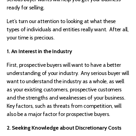
ready for selling.
Let’s turn our attention to looking at what these
types of individuals and entities really want. After all,
your time is precious.
1. An Interest in the Industry
First, prospective buyers will want to have a better
understanding of your industry. Any serious buyer will
want to understand the industry as a whole, as well
as your existing customers, prospective customers
and the strengths and weaknesses of your business.
Key factors, such as threats from competition, will
also be a major factor for prospective buyers.
2. Seeking Knowledge about Discretionary Costs