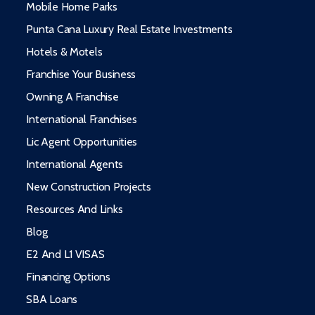
Mobile Home Parks
Punta Cana Luxury Real Estate Investments
Hotels & Motels
Franchise Your Business
Owning A Franchise
International Franchises
Lic Agent Opportunities
International Agents
New Construction Projects
Resources And Links
Blog
E2 And L1 VISAS
Financing Options
SBA Loans