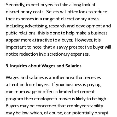
Secondly, expect buyers to take a long look at
discretionary costs. Sellers will often look to reduce
their expenses in a range of discretionary areas
including advertising, research and development and
public relations; this is done to help make a business
appear more attractive to a buyer. However, it is
important to note, that a savvy prospective buyer will
notice reduction in discretionary expenses.
3. Inquiries about Wages and Salaries
Wages and salaries is another area that receives
attention from buyers. If your business is paying
minimum wage or offers a limited retirement
program then employee turnover is likely to be high.
Buyers may be concerned that employee stability
may be low, which, of course, can potentially disrupt