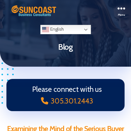
Menu
Selling
Your
English
Business
in
Blog
Miami
(South
Florida)
Please connect with us
305.301.2443
Examining the Mind of the Serious Buyer