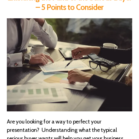
– 5 Points to Consider
Are you looking for a way to perfect your
presentation? Understanding what the typical
serious buyer wants will help you get your business