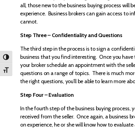
all, those new to the business buying process will 
experience. Business brokers can gain access to i
cannot.
Step Three – Confidentiality and Questions
The third step in the process is to sign a confiden
business that you find interesting. Once you have
TOGGLE HIGH CONTRAST
your broker schedule an appointment with the seller.
TOGGLE FONT SIZE
questions on a range of topics. There is much more
the right questions, you’ll be able to learn more ab
Step Four – Evaluation
In the fourth step of the business buying process, 
received from the seller. Once again, a business b
on experience, he or she will know how to evaluate a