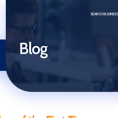
SEARCH BUSINES
Blog