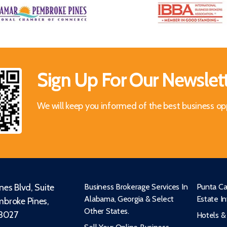
Sign Up For Our Newslet
We will keep you informed of the best business op
es Blvd, Suite
Business Brokerage Services In
Punta Ca
Alabama, Georgia & Select
Estate I
broke Pines,
Other States.
33027
Hotels &