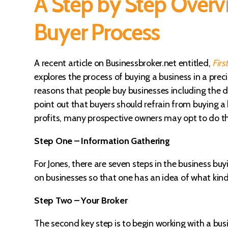
A Step by Step Overvi
Buyer Process
A recent article on Businessbroker.net entitled,
Firs
explores the process of buying a business in a pre
reasons that people buy businesses including the de
point out that buyers should refrain from buying a b
profits, many prospective owners may opt to do this,
Step One – Information Gathering
For Jones, there are seven steps in the business buy
on businesses so that one has an idea of what kind
Step Two – Your Broker
The second key step is to begin working with a bu