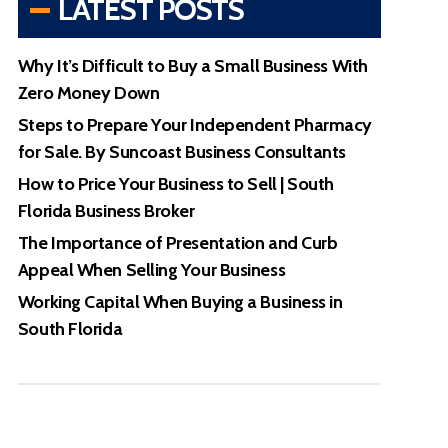
LATEST POSTS
Why It’s Difficult to Buy a Small Business With
Zero Money Down
Steps to Prepare Your Independent Pharmacy
for Sale. By Suncoast Business Consultants
How to Price Your Business to Sell | South
Florida Business Broker
The Importance of Presentation and Curb
Appeal When Selling Your Business
Working Capital When Buying a Business in
South Florida