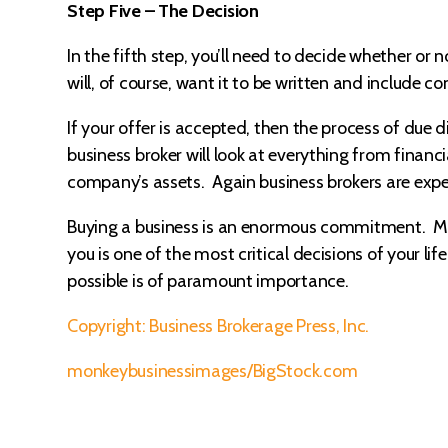
Step Five – The Decision
In the fifth step, you’ll need to decide whether or 
will, of course, want it to be written and include co
If your offer is accepted, then the process of due 
business broker will look at everything from financi
company’s assets. Again business brokers are exper
Buying a business is an enormous commitment. Maki
you is one of the most critical decisions of your 
possible is of paramount importance.
Copyright: Business Brokerage Press, Inc.
monkeybusinessimages/BigStock.com