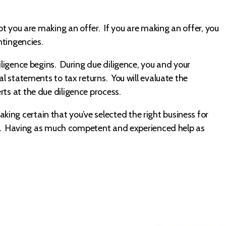
not you are making an offer. If you are making an offer, you
ntingencies.
diligence begins. During due diligence, you and your
al statements to tax returns. You will evaluate the
ts at the due diligence process.
ng certain that you’ve selected the right business for
life. Having as much competent and experienced help as