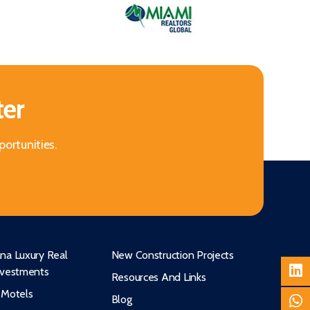
ter
portunities.
na Luxury Real
New Construction Projects
nvestments
Resources And Links
 Motels
Blog