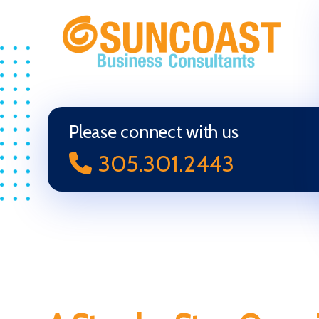
Selling
Your
Business
in
Please connect with us
Miami
305.301.2443
(South
Florida)