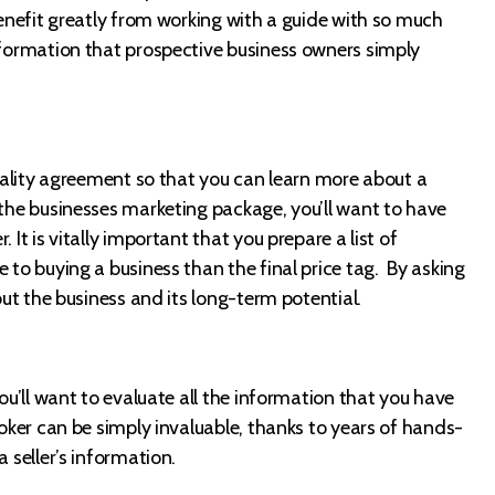
benefit greatly from working with a guide with so much
nformation that prospective business owners simply
tiality agreement so that you can learn more about a
 the businesses marketing package, you’ll want to have
 It is vitally important that you prepare a list of
 to buying a business than the final price tag. By asking
out the business and its long-term potential.
you’ll want to evaluate all the information that you have
roker can be simply invaluable, thanks to years of hands-
 seller’s information.