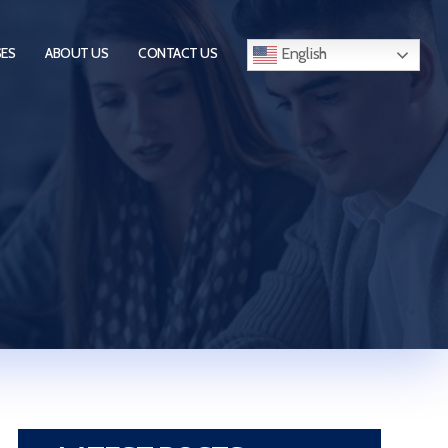
English
SES
ABOUT US
CONTACT US