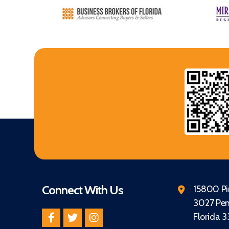
Connect With Us
15800 Pin
3027 Pem
Florida 