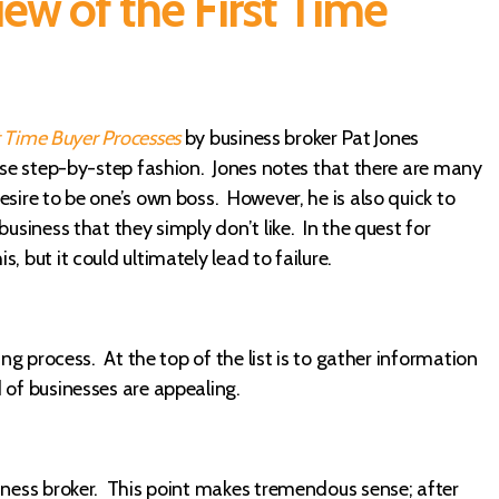
ew of the First Time
t Time Buyer Processes
by business broker Pat Jones
cise step-by-step fashion. Jones notes that there are many
sire to be one’s own boss. However, he is also quick to
usiness that they simply don’t like. In the quest for
 but it could ultimately lead to failure.
ing process. At the top of the list is to gather information
 of businesses are appealing.
siness broker. This point makes tremendous sense; after