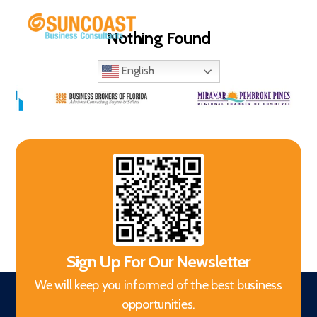
Nothing Found
Menu
Selling
Your
English
Business
in
Miami
(South
Florida)
Sign Up For Our Newsletter
We will keep you informed of the best business
opportunities.