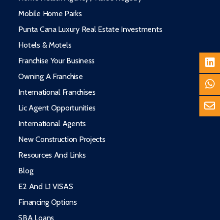
Mobile Home Parks
Punta Cana Luxury Real Estate Investments
Hotels & Motels
Franchise Your Business
Owning A Franchise
International Franchises
Lic Agent Opportunities
International Agents
New Construction Projects
Resources And Links
Blog
E2 And L1 VISAS
Financing Options
SBA Loans