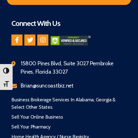
Connect With Us
15800 Pines Blvd, Suite 3027 Pembroke
Pines, Florida 33027
TOGGLE HIGH CONTRAST
TOGGLE FONT SIZE
Brian@suncoastbiz.net
Business Brokerage Services In Alabama, Georgia &
Select Other States.
Sell Your Online Business
Sell Your Pharmacy
Home Health Agency / Nurse Registry