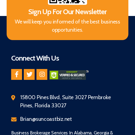
Sign Up For Our Newsletter
We will keep you informed of the best business
opportunities.
Connect With Us
15800 Pines Blvd, Suite 3027 Pembroke
Pines, Florida 33027
Brian@suncoastbiz.net
Business Brokerage Services In Alabama, Georgia &