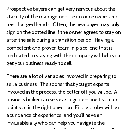
Prospective buyers can get very nervous about the
stability of the management team once ownership
has changed hands. Often, the new buyer may only
sign on the dotted line if the owner agrees to stay on
after the sale during a transition period. Having a
competent and proven team in place, one that is
dedicated to staying with the company will help you
get your business ready to sell.
There are a lot of variables involved in preparing to
sell a business. The sooner that you get experts
involved in the process, the better off you will be. A
business broker can serve as a guide – one that can
point you in the right direction. Find a broker with an
abundance of experience, and you’ll have an
invaluable ally who can help you navigate the