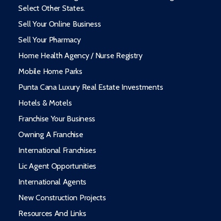
Select Other States.
Sell Your Online Business
Sell Your Pharmacy
Home Health Agency / Nurse Registry
Mobile Home Parks
Punta Cana Luxury Real Estate Investments
Hotels & Motels
Franchise Your Business
Owning A Franchise
International Franchises
Lic Agent Opportunities
International Agents
New Construction Projects
Resources And Links