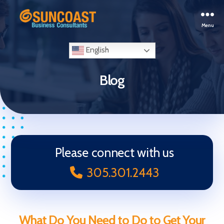
Menu
Selling
Your
English
Business
in
Blog
Miami
(South
Florida)
Please connect with us
305.301.2443
What Do You Need to Do to Get Your