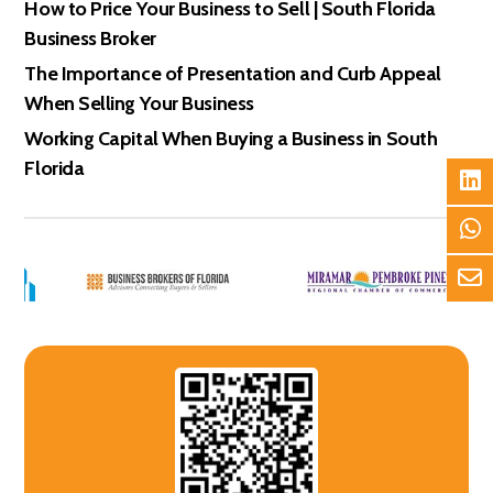
How to Price Your Business to Sell | South Florida
Business Broker
The Importance of Presentation and Curb Appeal
When Selling Your Business
Working Capital When Buying a Business in South
Florida