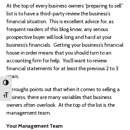
At the top of every business owners “preparing to sell”
list is to have a third-party review the business’s
financial situation. This is excellent advice for, as
frequent readers of this blog know, any serious
prospective buyer will look long and hard at your
business’s financials. Getting your business’s financial
house in order means that you should turn to an
accounting firm for help. You’ll want to review
financial statements for at least the previous 2 to 3
years.
TOGGLE HIGH CONTRAST
Burroughs points out that when it comes to selling a
TOGGLE FONT SIZE
business, there are many variables that business
owners often overlook. At the top of the list is the
management team.
Your Management Team