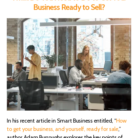
Business Ready to Sell?
In his recent article in Smart Business entitled, “
How
to get your business, and yourself, ready for sale
,”
author Adam Burroughs explores the key points of