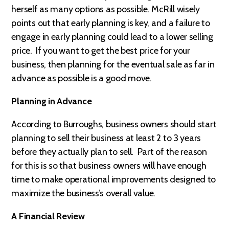
herself as many options as possible. McRill wisely
points out that early planning is key, and a failure to
engage in early planning could lead to a lower selling
price. If you want to get the best price for your
business, then planning for the eventual sale as far in
advance as possible is a good move.
Planning in Advance
According to Burroughs, business owners should start
planning to sell their business at least 2 to 3 years
before they actually plan to sell. Part of the reason
for this is so that business owners will have enough
time to make operational improvements designed to
maximize the business’s overall value.
A Financial Review