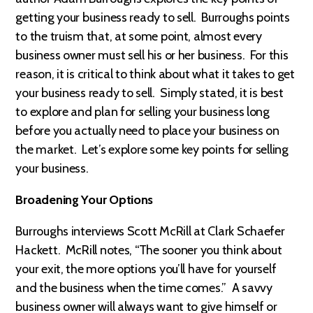
getting your business ready to sell. Burroughs points
to the truism that, at some point, almost every
business owner must sell his or her business. For this
reason, it is critical to think about what it takes to get
your business ready to sell. Simply stated, it is best
to explore and plan for selling your business long
before you actually need to place your business on
the market. Let’s explore some key points for selling
your business.
Broadening Your Options
Burroughs interviews Scott McRill at Clark Schaefer
Hackett. McRill notes, “The sooner you think about
your exit, the more options you’ll have for yourself
and the business when the time comes.” A savvy
business owner will always want to give himself or