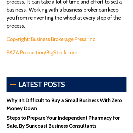
process. It can take a lot of time and effort to sell a
business. Working with a business broker can keep
you from reinventing the wheel at every step of the
process.
Copyright: Business Brokerage Press, Inc.
BAZA Production/BigStock.com
LATEST POSTS
Why It’s Difficult to Buy a Small Business With Zero
Money Down
Steps to Prepare Your Independent Pharmacy for
Sale. By Suncoast Business Consultants