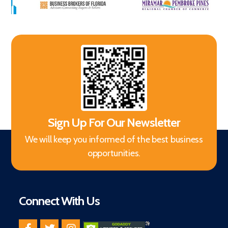
Sign Up For Our Newsletter
We will keep you informed of the best business
opportunities.
Connect With Us