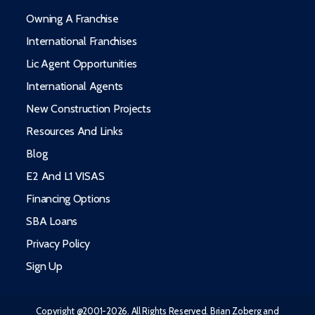
Owning A Franchise
International Franchises
Lic Agent Opportunities
International Agents
New Construction Projects
Resources And Links
Blog
E2 And L1 VISAS
Financing Options
SBA Loans
Privacy Policy
Sign Up
Copyright @2001-2026. All Rights Reserved. Brian Zoberg and