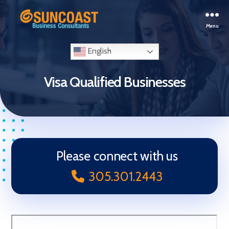
Menu
Selling
Your
English
Business
in
Visa Qualified Businesses
Miami
(South
Florida)
Please connect with us
305.301.2443