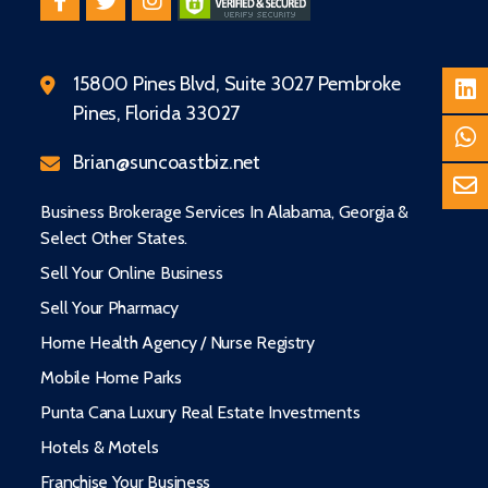
15800 Pines Blvd, Suite 3027 Pembroke
Pines, Florida 33027
Brian@suncoastbiz.net
Business Brokerage Services In Alabama, Georgia &
Select Other States.
Sell Your Online Business
Sell Your Pharmacy
Home Health Agency / Nurse Registry
Mobile Home Parks
Punta Cana Luxury Real Estate Investments
Hotels & Motels
Franchise Your Business