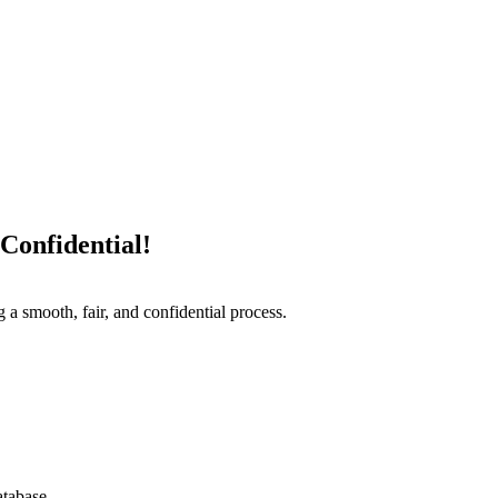
Confidential!
 a smooth, fair, and confidential process.
atabase.