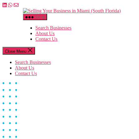
Skip
to
Selling
the
Your
Menu
content
Business
in
Search Businesses
Miami
About Us
(South
Contact Us
Florida)
Close Menu
Search Businesses
About Us
Contact Us