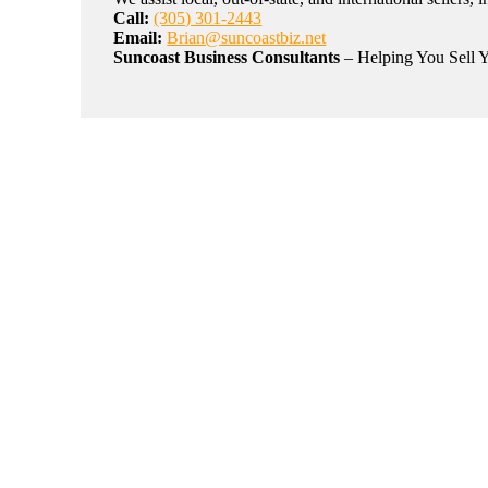
Call:
(305) 301-2443
Email:
Brian@suncoastbiz.net
Suncoast Business Consultants
– Helping You Sell Y