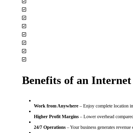
TikTok Channels
Lead Generation Applications
Monetized You Tube Channels
Newsletters & Blogs
Premium Domain Names
Remote Service Agencies
Social Media Platforms
Subscription Boxes
Benefits of an Interne
Work from Anywhere
– Enjoy complete location 
Higher Profit Margins
– Lower overhead compared 
24/7 Operations
– Your business generates revenue 