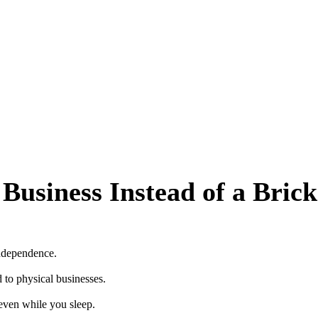
t Business Instead of a Bri
independence.
to physical businesses.
even while you sleep.