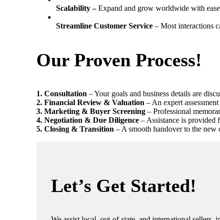
Scalability –
Expand and grow worldwide with ease
Streamline Customer Service
– Most interactions c
Our Proven Process!
1️. Consultation
– Your goals and business details are discu
2️. Financial Review & Valuation
– An expert assessment 
3️. Marketing & Buyer Screening
– Professional memorand
4. Negotiation & Due Diligence
– Assistance is provided 
5. Closing & Transition
– A smooth handover to the new ow
Let’s Get Started!
We assist local, out-of-state, and international sellers,