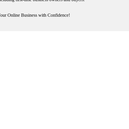
our Online Business with Confidence!