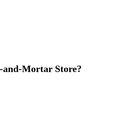
ck-and-Mortar Store?