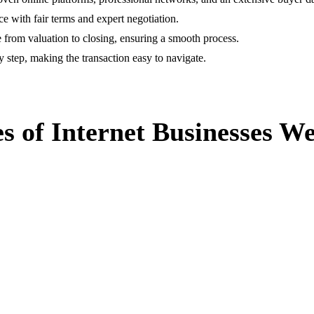
ce with fair terms and expert negotiation.
 from valuation to closing, ensuring a smooth process.
 step, making the transaction easy to navigate.
s of Internet Businesses We