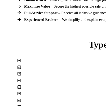
Maximize Value
– Secure the highest possible sale pri
Full-Service Support
– Receive all inclusive guidance
Experienced Brokers
– We simplify and explain every
Type
Affiliate and Ad Sense Websites
Android & IPhone Apps
Digital Advertising / Media
Drop Shipping / 3rd Party Fulfillment
Ecommerce Stores (Shopify, Wix)
Amazon FBA, Ebay, Faire and more.
Instagram Pages