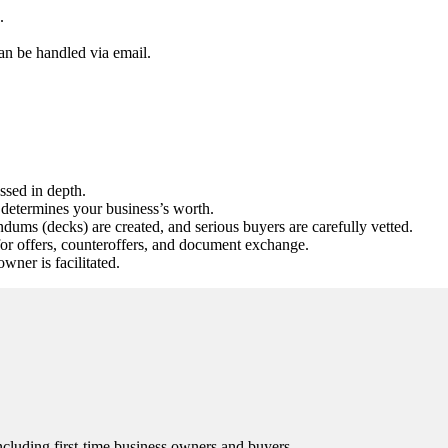
.
an be handled via email.
ssed in depth.
determines your business’s worth.
ums (decks) are created, and serious buyers are carefully vetted.
for offers, counteroffers, and document exchange.
ner is facilitated.
 including first-time business owners and buyers.