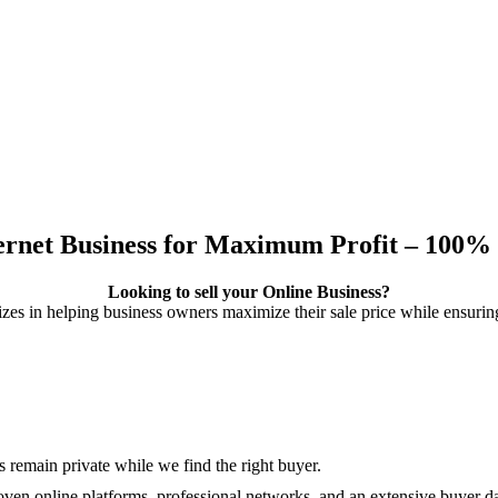
ternet Business for Maximum Profit – 100% 
Looking to sell your Online Business?
izes in helping business owners maximize their sale price while ensuring
s remain private while we find the right buyer.
en online platforms, professional networks, and an extensive buyer d