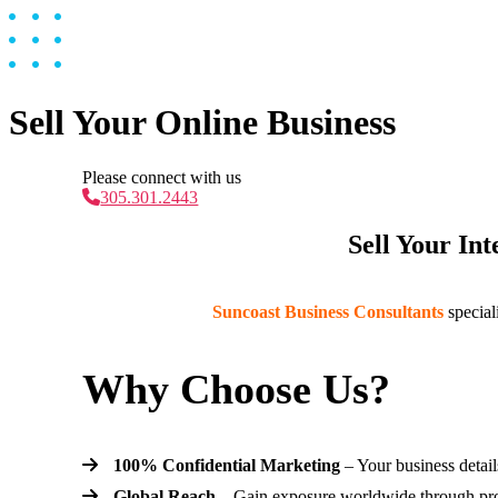
Sell Your Online Business
Please connect with us
305.301.2443
Sell Your In
Suncoast Business Consultants
special
Why Choose Us?
100% Confidential Marketing
– Your business detail
Global Reach
– Gain exposure worldwide through prov