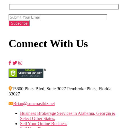
Connect With Us
15800 Pines Blvd, Suite 3027 Pembroke Pines, Florida
33027
Brian@suncoastbiz.net
Business Brokerage Services in Alabama, Georgia &
Select Other States.
Sell Your Online Business