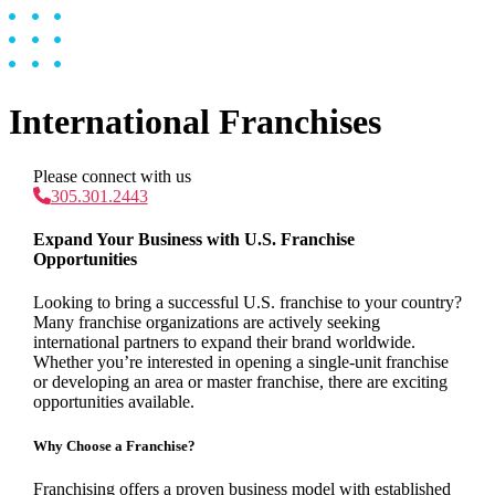
International Franchises
Please connect with us
305.301.2443
Expand Your Business with U.S. Franchise
Opportunities
Looking to bring a successful U.S. franchise to your country?
Many franchise organizations are actively seeking
international partners to expand their brand worldwide.
Whether you’re interested in opening a single-unit franchise
or developing an area or master franchise, there are exciting
opportunities available.
Why Choose a Franchise?
Franchising offers a proven business model with established