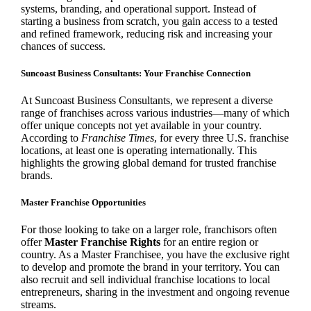
systems, branding, and operational support. Instead of
starting a business from scratch, you gain access to a tested
and refined framework, reducing risk and increasing your
chances of success.
Suncoast Business Consultants: Your Franchise Connection
At Suncoast Business Consultants, we represent a diverse
range of franchises across various industries—many of which
offer unique concepts not yet available in your country.
According to
Franchise Times
, for every three U.S. franchise
locations, at least one is operating internationally. This
highlights the growing global demand for trusted franchise
brands.
Master Franchise Opportunities
For those looking to take on a larger role, franchisors often
offer
Master Franchise Rights
for an entire region or
country. As a Master Franchisee, you have the exclusive right
to develop and promote the brand in your territory. You can
also recruit and sell individual franchise locations to local
entrepreneurs, sharing in the investment and ongoing revenue
streams.