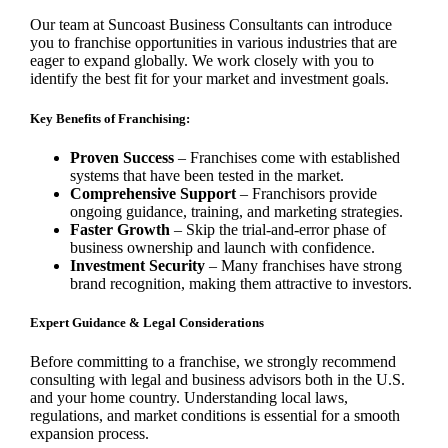
Our team at Suncoast Business Consultants can introduce
you to franchise opportunities in various industries that are
eager to expand globally. We work closely with you to
identify the best fit for your market and investment goals.
Key Benefits of Franchising:
Proven Success
– Franchises come with established
systems that have been tested in the market.
Comprehensive Support
– Franchisors provide
ongoing guidance, training, and marketing strategies.
Faster Growth
– Skip the trial-and-error phase of
business ownership and launch with confidence.
Investment Security
– Many franchises have strong
brand recognition, making them attractive to investors.
Expert Guidance & Legal Considerations
Before committing to a franchise, we strongly recommend
consulting with legal and business advisors both in the U.S.
and your home country. Understanding local laws,
regulations, and market conditions is essential for a smooth
expansion process.