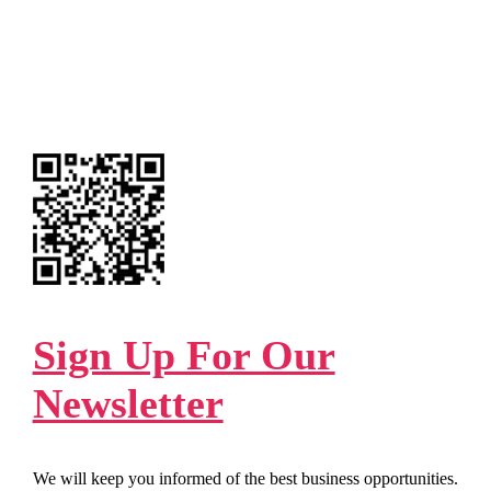
Sign Up For Our
Newsletter
We will keep you informed of the best business opportunities.