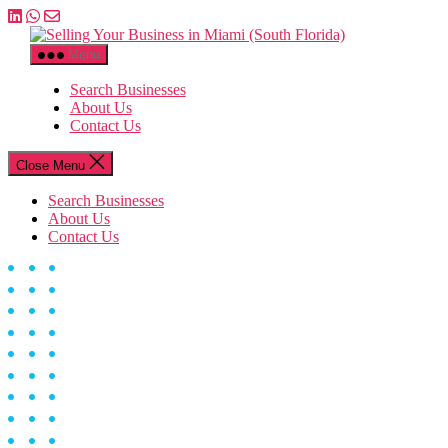
Skip
to
Selling
the
Your
Menu
content
Business
in
Search Businesses
Miami
About Us
(South
Contact Us
Florida)
Close Menu
Search Businesses
About Us
Contact Us