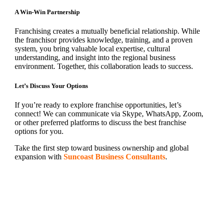
A Win-Win Partnership
Franchising creates a mutually beneficial relationship. While
the franchisor provides knowledge, training, and a proven
system, you bring valuable local expertise, cultural
understanding, and insight into the regional business
environment. Together, this collaboration leads to success.
Let’s Discuss Your Options
If you’re ready to explore franchise opportunities, let’s
connect! We can communicate via Skype, WhatsApp, Zoom,
or other preferred platforms to discuss the best franchise
options for you.
Take the first step toward business ownership and global
expansion with
Suncoast Business Consultants
.