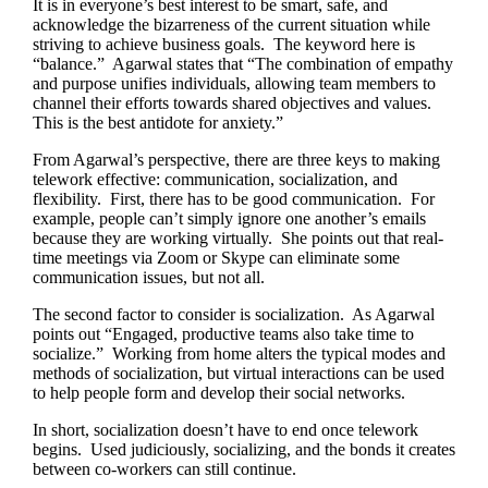
It is in everyone’s best interest to be smart, safe, and
acknowledge the bizarreness of the current situation while
striving to achieve business goals. The keyword here is
“balance.” Agarwal states that “The combination of empathy
and purpose unifies individuals, allowing team members to
channel their efforts towards shared objectives and values.
This is the best antidote for anxiety.”
From Agarwal’s perspective, there are three keys to making
telework effective: communication, socialization, and
flexibility. First, there has to be good communication. For
example, people can’t simply ignore one another’s emails
because they are working virtually. She points out that real-
time meetings via Zoom or Skype can eliminate some
communication issues, but not all.
The second factor to consider is socialization. As Agarwal
points out “Engaged, productive teams also take time to
socialize.” Working from home alters the typical modes and
methods of socialization, but virtual interactions can be used
to help people form and develop their social networks.
In short, socialization doesn’t have to end once telework
begins. Used judiciously, socializing, and the bonds it creates
between co-workers can still continue.