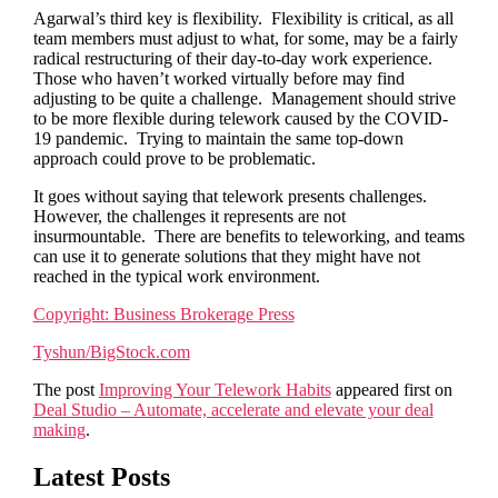
Agarwal’s third key is flexibility. Flexibility is critical, as all
team members must adjust to what, for some, may be a fairly
radical restructuring of their day-to-day work experience.
Those who haven’t worked virtually before may find
adjusting to be quite a challenge. Management should strive
to be more flexible during telework caused by the COVID-
19 pandemic. Trying to maintain the same top-down
approach could prove to be problematic.
It goes without saying that telework presents challenges.
However, the challenges it represents are not
insurmountable. There are benefits to teleworking, and teams
can use it to generate solutions that they might have not
reached in the typical work environment.
Copyright: Business Brokerage Press
Tyshun/BigStock.com
The post
Improving Your Telework Habits
appeared first on
Deal Studio – Automate, accelerate and elevate your deal
making
.
Latest Posts