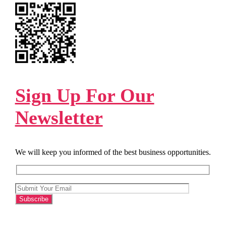
Sign Up For Our
Newsletter
We will keep you informed of the best business opportunities.