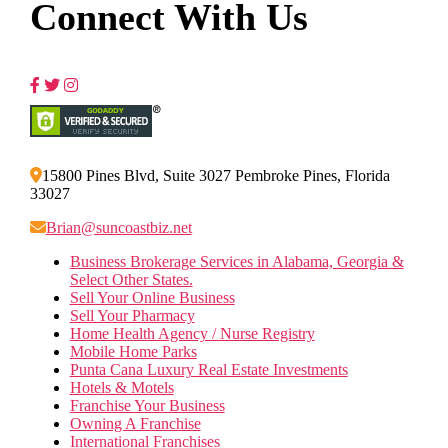
Connect With Us
15800 Pines Blvd, Suite 3027 Pembroke Pines, Florida
33027
Brian@suncoastbiz.net
Business Brokerage Services in Alabama, Georgia &
Select Other States.
Sell Your Online Business
Sell Your Pharmacy
Home Health Agency / Nurse Registry
Mobile Home Parks
Punta Cana Luxury Real Estate Investments
Hotels & Motels
Franchise Your Business
Owning A Franchise
International Franchises