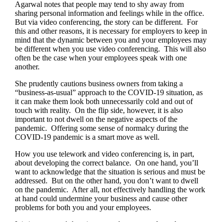
Agarwal notes that people may tend to shy away from
sharing personal information and feelings while in the office.
But via video conferencing, the story can be different. For
this and other reasons, it is necessary for employers to keep in
mind that the dynamic between you and your employees may
be different when you use video conferencing. This will also
often be the case when your employees speak with one
another.
She prudently cautions business owners from taking a
“business-as-usual” approach to the COVID-19 situation, as
it can make them look both unnecessarily cold and out of
touch with reality. On the flip side, however, it is also
important to not dwell on the negative aspects of the
pandemic. Offering some sense of normalcy during the
COVID-19 pandemic is a smart move as well.
How you use telework and video conferencing is, in part,
about developing the correct balance. On one hand, you’ll
want to acknowledge that the situation is serious and must be
addressed. But on the other hand, you don’t want to dwell
on the pandemic. After all, not effectively handling the work
at hand could undermine your business and cause other
problems for both you and your employees.