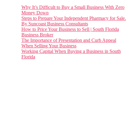
Why It’s Difficult to Buy a Small Business With Zero
Money Down
Steps to Prepare Your Independent Pharmacy for Sale.
By Suncoast Business Consultants
How to Price Your Business to Sell | South Florida
Business Broker
The Importance of Presentation and Curb Appeal
When Selling Your Business
Working Capital When Buying a Business in South
Florida