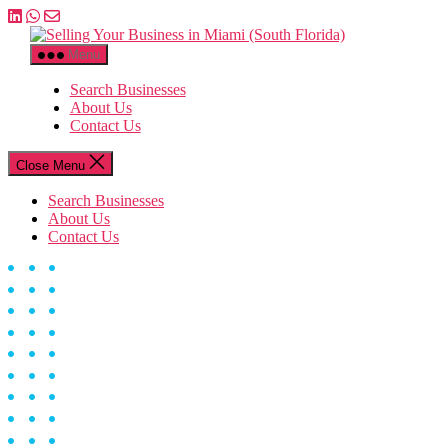
Skip
to
Selling
the
Your
Menu
content
Business
in
Search Businesses
Miami
About Us
(South
Contact Us
Florida)
Close Menu
Search Businesses
About Us
Contact Us