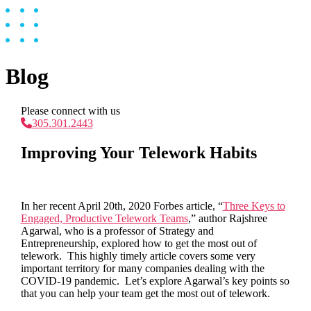
Blog
Please connect with us
305.301.2443
Improving Your Telework Habits
In her recent April 20
th,
2020 Forbes article, “
Three Keys to
Engaged, Productive Telework Teams
,” author Rajshree
Agarwal, who is a professor of Strategy and
Entrepreneurship, explored how to get the most out of
telework. This highly timely article covers some very
important territory for many companies dealing with the
COVID-19 pandemic. Let’s explore Agarwal’s key points so
that you can help your team get the most out of telework.