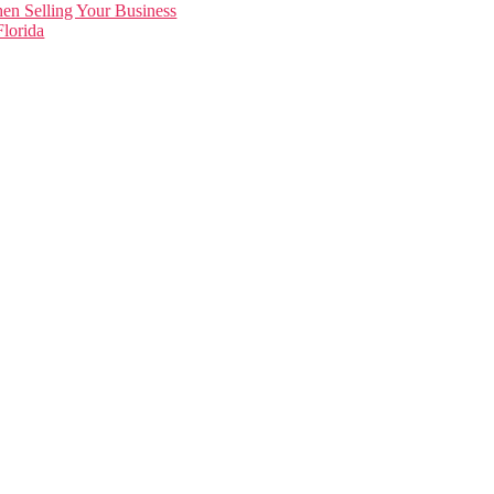
en Selling Your Business
lorida