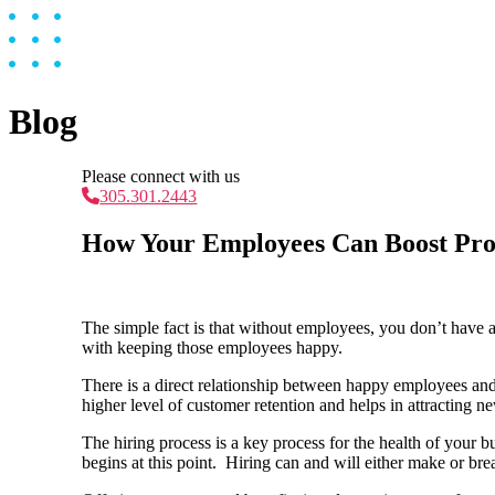
Blog
Please connect with us
305.301.2443
How Your Employees Can Boost Prof
The simple fact is that without employees, you don’t have a
with keeping those employees happy.
There is a direct relationship between happy employees and
higher level of customer retention and helps in attracting
The hiring process is a key process for the health of your
begins at this point. Hiring can and will either make or bre