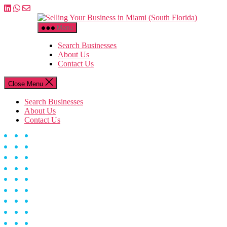
Skip
to
Selling
the
Your
Menu
content
Business
in
Search Businesses
Miami
About Us
(South
Contact Us
Florida)
Close Menu
Search Businesses
About Us
Contact Us