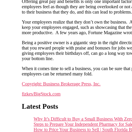
Offering great pay and benefits is only one important fact
employees feel as though they are being overlooked or not a
to their business that they do, and this can lead to problems
Your employees realize that they don’t own the business. As 
keep your employees engaged, such as showcasing that thei
more productive. A few years ago, Fortune Magazine wrote 
Being a positive owner is a gigantic step in the right dire
that you reward people with praise and bonuses for jobs well
giving employees their birthdays off, can go a long way towa
your bottom line.
When it comes time to sell a business, you can be sure that 
employees can be returned many fold.
Copyright: Business Brokerage Press, Inc.
fizkes/BigStock.com
Latest Posts
Why It’s Difficult to Buy a Small Business With 
Steps to Prepare Your Independent Pharmacy for Sal
How to Price Your Business to Sell | South Florida 