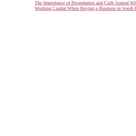
The Importance of Presentation and Curb Appeal Wh
Working Capital When Buying a Business in South F