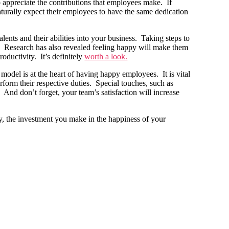
 appreciate the contributions that employees make. If
aturally expect their employees to have the same dedication
lents and their abilities into your business. Taking steps to
. Research has also revealed feeling happy will make them
ductivity. It’s definitely
worth a look.
model is at the heart of having happy employees. It is vital
rform their respective duties. Special touches, such as
. And don’t forget, your team’s satisfaction will increase
way, the investment you make in the happiness of your