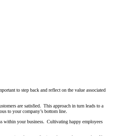
portant to step back and reflect on the value associated
tomers are satisfied. This approach in turn leads to a
rous to your company’s bottom line.
cess within your business. Cultivating happy employees