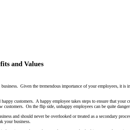
its and Values
 business. Given the tremendous importance of your employees, it is im
 happy customers. A happy employee takes steps to ensure that your cus
 new customers. On the flip side, unhappy employees can be quite dange
 business and should never be overlooked or treated as a secondary pro
ak your business.