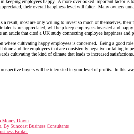
or in keeping employees happy. A more overlooked important factor is to
ppreciated, their overall happiness level will falter. Many owners unn
.
a result, most are only willing to invest so much of themselves, their ta
r talents are appreciated, will help keep employees invested and happy
an article that cited a UK study connecting employee happiness and pro
ction where cultivating happy employees is concerned. Being a good role 
 done and fire employees that are consistently negative or failing to pe
rds cultivating the kind of climate that leads to increased satisfactions
prospective buyers will be interested in your level of profits. In this 
Zero Money Down
e. By Suncoast Business Consultants
Business Broker