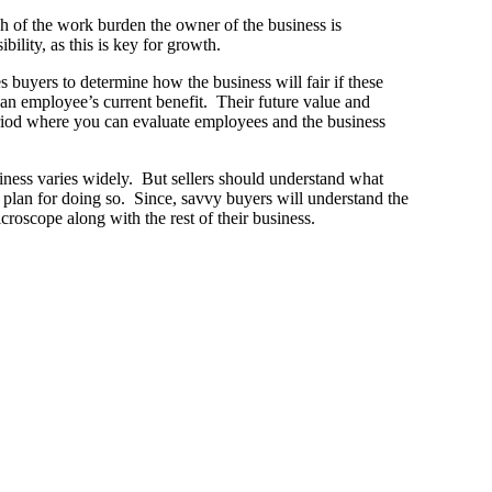
ch of the work burden the owner of the business is
ility, as this is key for growth.
s buyers to determine how the business will fair if these
an employee’s current benefit. Their future value and
eriod where you can evaluate employees and the business
iness varies widely. But sellers should understand what
 plan for doing so. Since, savvy buyers will understand the
croscope along with the rest of their business.