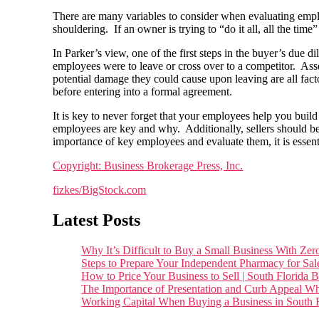
There are many variables to consider when evaluating employ
shouldering. If an owner is trying to “do it all, all the ti
In Parker’s view, one of the first steps in the buyer’s due 
employees were to leave or cross over to a competitor. Ass
potential damage they could cause upon leaving are all fa
before entering into a formal agreement.
It is key to never forget that your employees help you bui
employees are key and why. Additionally, sellers should be
importance of key employees and evaluate them, it is essenti
Copyright: Business Brokerage Press, Inc.
fizkes/BigStock.com
Latest Posts
Why It’s Difficult to Buy a Small Business With 
Steps to Prepare Your Independent Pharmacy for Sal
How to Price Your Business to Sell | South Florida 
The Importance of Presentation and Curb Appeal Wh
Working Capital When Buying a Business in South F