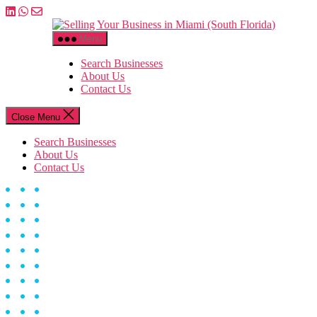
Skip
to
Selling
the
Your
Menu
content
Business
in
Search Businesses
Miami
About Us
(South
Contact Us
Florida)
Close Menu
Search Businesses
About Us
Contact Us