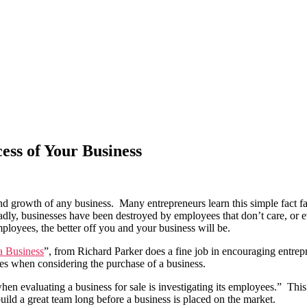
ess of Your Business
and growth of any business. Many entrepreneurs learn this simple fact f
dly, businesses have been destroyed by employees that don’t care, or e
ployees, the better off you and your business will be.
a Business
”, from Richard Parker does a fine job in encouraging entre
ees when considering the purchase of a business.
en evaluating a business for sale is investigating its employees.” This
 build a great team long before a business is placed on the market.