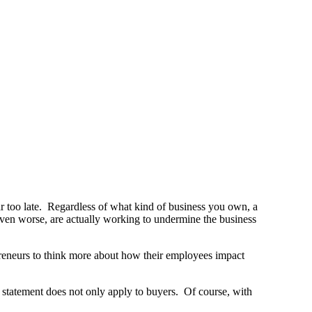
ar too late. Regardless of what kind of business you own, a
ven worse, are actually working to undermine the business
preneurs to think more about how their employees impact
 statement does not only apply to buyers. Of course, with