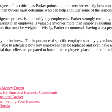
ees. It is critical, as Parker points out, to determine exactly how mu
me” then buyers must determine who can help shoulder some of the responsib
diligence process is to identify key employees. Parker strongly encourage
essing if an employee is valuable involves more than simply evaluating 
ctors that must be weighed. Wisely, Parker recommends having a test p
ld your business. The importance of specific employees to any given bus
 able to articulate how key employees can be replaced and even have a
al that sellers are prepared to have their employees placed under the mi
Zero Money Down
e. By Suncoast Business Consultants
Business Broker
en Selling Your Business
lorida