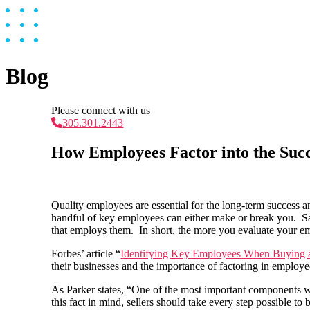
Blog
Please connect with us
305.301.2443
How Employees Factor into the Succ
Quality employees are essential for the long-term success 
handful of key employees can either make or break you. Sa
that employs them. In short, the more you evaluate your em
Forbes’ article “
Identifying Key Employees When Buying 
their businesses and the importance of factoring in employ
As Parker states, “One of the most important components wh
this fact in mind, sellers should take every step possible to