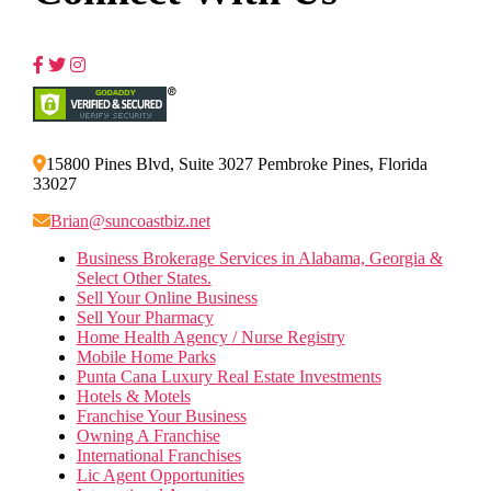
15800 Pines Blvd, Suite 3027 Pembroke Pines, Florida
33027
Brian@suncoastbiz.net
Business Brokerage Services in Alabama, Georgia &
Select Other States.
Sell Your Online Business
Sell Your Pharmacy
Home Health Agency / Nurse Registry
Mobile Home Parks
Punta Cana Luxury Real Estate Investments
Hotels & Motels
Franchise Your Business
Owning A Franchise
International Franchises
Lic Agent Opportunities