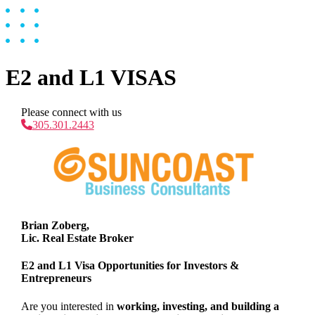
E2 and L1 VISAS
Please connect with us
305.301.2443
Brian Zoberg,
Lic. Real Estate Broker
E2 and L1 Visa Opportunities for Investors &
Entrepreneurs
Are you interested in
working, investing, and building a