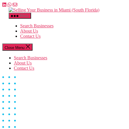
Skip
to
Selling
the
Your
Menu
content
Business
in
Search Businesses
Miami
About Us
(South
Contact Us
Florida)
Close Menu
Search Businesses
About Us
Contact Us