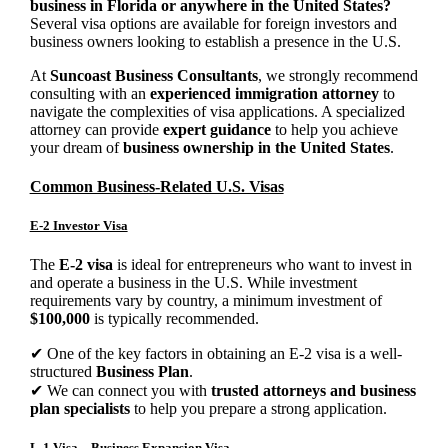
business in Florida or anywhere in the United States?
Several visa options are available for foreign investors and
business owners looking to establish a presence in the U.S.
At
Suncoast Business Consultants
, we strongly recommend
consulting with an
experienced immigration attorney
to
navigate the complexities of visa applications. A specialized
attorney can provide
expert guidance
to help you achieve
your dream of
business ownership in the United States
.
Common Business-Related U.S. Visas
E-2 Investor Visa
The
E-2 visa
is ideal for entrepreneurs who want to invest in
and operate a business in the U.S. While investment
requirements vary by country, a minimum investment of
$100,000
is typically recommended.
✔ One of the key factors in obtaining an E-2 visa is a well-
structured
Business Plan
.
✔ We can connect you with
trusted attorneys and business
plan specialists
to help you prepare a strong application.
L-1 Visa – Business Expansion Visa