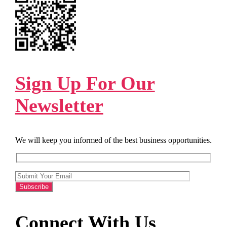
Sign Up For Our
Newsletter
We will keep you informed of the best business opportunities.
Connect With Us