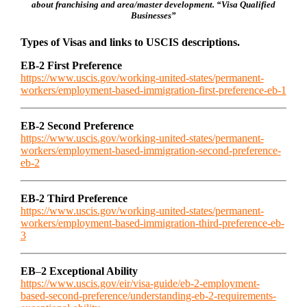
about franchising and area/master development. “Visa Qualified
Businesses”
Types of Visas and links to USCIS descriptions.
EB-2 First Preference
https://www.uscis.gov/working-united-states/permanent-
workers/employment-based-immigration-first-preference-eb-1
EB-2 Second Preference
https://www.uscis.gov/working-united-states/permanent-
workers/employment-based-immigration-second-preference-
eb-2
EB-2 Third Preference
https://www.uscis.gov/working-united-states/permanent-
workers/employment-based-immigration-third-preference-eb-
3
EB
–
2 Exceptional Ability
https://www.uscis.gov/eir/visa-guide/eb-2-employment-
based-second-preference/understanding-eb-2-requirements-