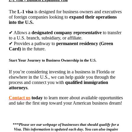
The
L-1 visa
is designed for business owners and executives
of foreign companies looking to
expand their operations
into the U.S.
✔ Allows a
designated company representative
to transfer
to a U.S. branch, subsidiary, or affiliate.
✔ Provides a pathway to
permanent residency (Green
Card)
in the future.
Start Your Journey to Business Ownership in the U.S.
If you’re considering investing in a business in Florida or
elsewhere in the U.S., we can help guide you through the
process and connect you with
qualified immigration
attorneys
.
Contact us
today
to learn more about available opportunities
and take the first step toward your American business dream!
***Please see our webpage of businesses that should qualify for a
Visa. This information is updated each day. You can also inquire