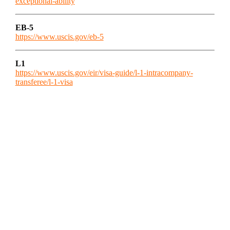
exceptional-ability
EB-5
https://www.uscis.gov/eb-5
L1
https://www.uscis.gov/eir/visa-guide/l-1-intracompany-
transferee/l-1-visa